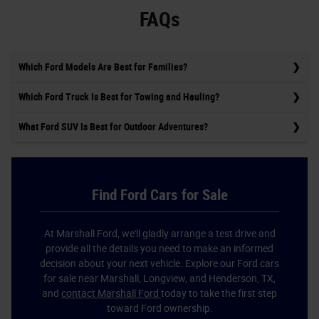
FAQs
Which Ford Models Are Best for Families?
Which Ford Truck Is Best for Towing and Hauling?
What Ford SUV Is Best for Outdoor Adventures?
Find Ford Cars for Sale
At Marshall Ford, we'll gladly arrange a test drive and
provide all the details you need to make an informed
decision about your next vehicle. Explore our Ford cars
for sale near Marshall, Longview, and Henderson, TX,
and
contact Marshall Ford
today to take the first step
toward Ford ownership.