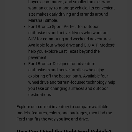
buyers, commuters, and smaller families who
want an easy-to-manage vehicle. Its convenient
size makes daily driving and errands around
Marshall simple.
Ford Bronco Sport: Perfect for outdoor
enthusiasts and active drivers who want an
SUV for commuting and weekend adventures.
Available four-wheel drive and G.O.A.T. Modes®
help you explore East Texas beyond the
pavement.
Ford Bronco: Designed for adventure
enthusiasts and active families who enjoy
exploring off the beaten path. Available four-
wheel drive and terrain-focused technology help
you take on changing surfaces and outdoor
destinations.
Explore our current inventory to compare available
models, features, colors, and packages, then find the
Ford that fits the way you live and drive.