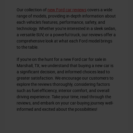
Our collection of
new Ford car reviews
covers a wide
range of models, providing in-depth information about
each vehicle's features, performance, safety, and
technology. Whether you're interested in a sleek sedan,
a versatile SUV, or a powerful truck, our reviews offer a
comprehensive look at what each Ford model brings
to the table.
If you're on the hunt for a new Ford car for sale in
Marshall, TX, we understand that buying a new car is
a significant decision, and informed choices lead to
greater satisfaction. We encourage our customers to
explore the reviews thoroughly, considering factors
such as fuel efficiency, interior comfort, and overall
driving experience. Take your time, read through the
reviews, and embark on your car-buying journey well-
informed and excited about the possibilities!