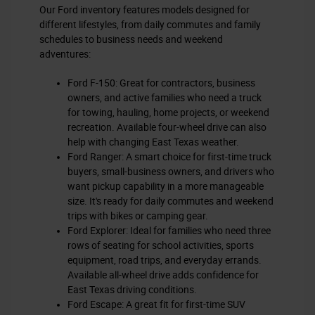
Our Ford inventory features models designed for
different lifestyles, from daily commutes and family
schedules to business needs and weekend
adventures:
Ford F-150: Great for contractors, business
owners, and active families who need a truck
for towing, hauling, home projects, or weekend
recreation. Available four-wheel drive can also
help with changing East Texas weather.
Ford Ranger: A smart choice for first-time truck
buyers, small-business owners, and drivers who
want pickup capability in a more manageable
size. It's ready for daily commutes and weekend
trips with bikes or camping gear.
Ford Explorer: Ideal for families who need three
rows of seating for school activities, sports
equipment, road trips, and everyday errands.
Available all-wheel drive adds confidence for
East Texas driving conditions.
Ford Escape: A great fit for first-time SUV