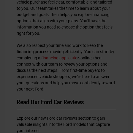
vehicle purchase feel clear, comfortable, and tailored
to you. Our team takes the time to learn about your
budget and goals, then helps you explore financing
options that align with your plans. You'll have the
information you need to choose the option that feels
right for you.
We also respect your time and work to keep the
financing process moving efficiently. You can start by
completing a
financing applicatio
n
online, then
connect with our team to review your options and
discuss the next steps. From first-time buyers to
experienced vehicle shoppers, we're here to answer
your questions and help you move confidently toward
your next Ford.
Read Our Ford Car Reviews
Explore our new Ford car reviews section to gain
valuable insights into the Ford models that capture
your interest.