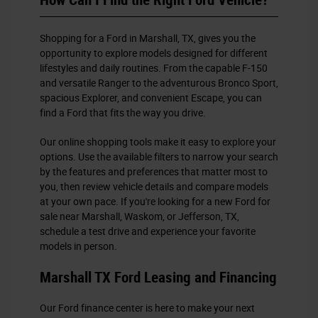
How Can I Find the Right Ford Vehicle?
Shopping for a Ford in Marshall, TX, gives you the
opportunity to explore models designed for different
lifestyles and daily routines. From the capable F-150
and versatile Ranger to the adventurous Bronco Sport,
spacious Explorer, and convenient Escape, you can
find a Ford that fits the way you drive.
Our online shopping tools make it easy to explore your
options. Use the available filters to narrow your search
by the features and preferences that matter most to
you, then review vehicle details and compare models
at your own pace. If you're looking for a new Ford for
sale near Marshall, Waskom, or Jefferson, TX,
schedule a test drive and experience your favorite
models in person.
Marshall TX Ford Leasing and Financing
Our Ford finance center is here to make your next