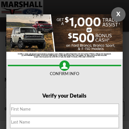
Skip to main content
X
CONFIRM INFO
New Ford Cars for Sale
Verify your Details
Filter / Sort
0 Matching
3