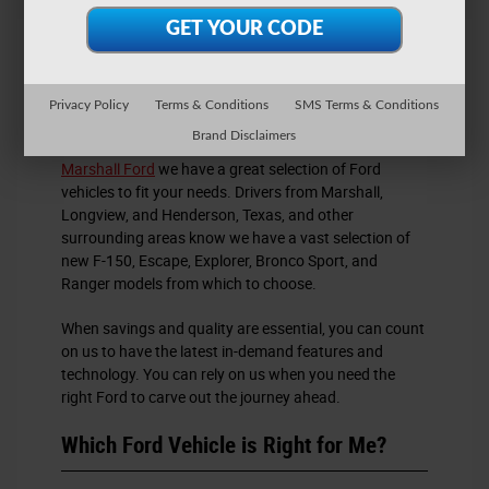
New Ford Cars for Sale
Privacy Policy
Terms & Conditions
SMS Terms & Conditions
Brand Disclaimers
If you are in search of new Ford cars for sale, at
Marshall Ford
we have a great selection of Ford
vehicles to fit your needs. Drivers from Marshall,
Longview, and Henderson, Texas, and other
surrounding areas know we have a vast selection of
new F-150, Escape, Explorer, Bronco Sport, and
Ranger models from which to choose.
When savings and quality are essential, you can count
on us to have the latest in-demand features and
technology. You can rely on us when you need the
right Ford to carve out the journey ahead.
Which Ford Vehicle is Right for Me?