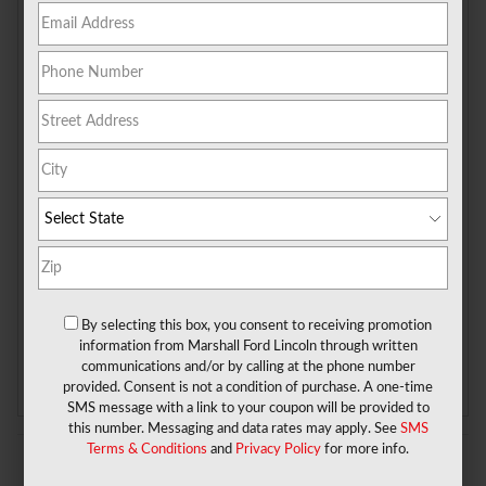
Check Back Soon for
More Results
Shop Pre-Owned Vehicles
By selecting this box, you consent to receiving promotion
information from Marshall Ford Lincoln through written
Shop Certified Vehicles
Shop All Vehicles
communications and/or by calling at the phone number
provided. Consent is not a condition of purchase. A one-time
SMS message with a link to your coupon will be provided to
this number. Messaging and data rates may apply. See
SMS
Terms & Conditions
and
Privacy Policy
for more info.