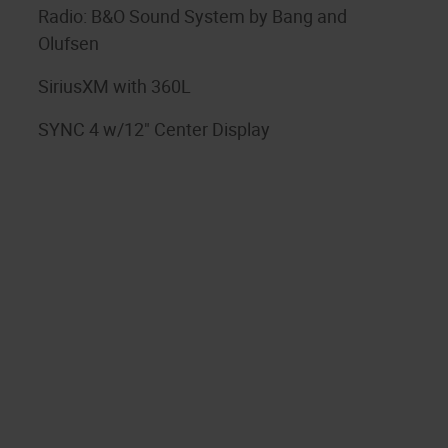
Radio: B&O Sound System by Bang and
Olufsen
SiriusXM with 360L
SYNC 4 w/12" Center Display