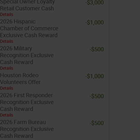
Special Owner Loyalty
-$3,000
Retail Customer Cash
Details
2026 Hispanic
-$1,000
Chamber of Commerce
Exclusive Cash Reward
Details
2026 Military
-$500
Recognition Exclusive
Cash Reward
Details
Houston Rodeo
-$1,000
Volunteers Offer
Details
2026 First Responder
-$500
Recognition Exclusive
Cash Reward
Details
2026 Farm Bureau
-$500
Recognition Exclusive
Cash Reward