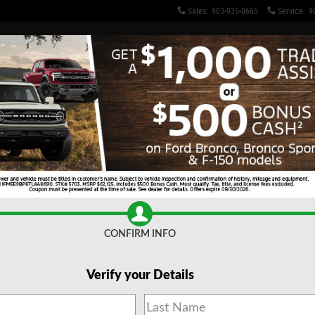
Sales
:
903-935-0665
Service
:
9
o 1 of 29
CONFIRM INFO
Verify your Details