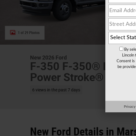
1 of 29 Photos
By sel
Lincoln
New 2026 Ford
Consent is 
F-350 F-350® Lariat
be provide
Power Stroke® V8 Tu
6 views in the past 7 days
Privacy
New Ford Details in Mar