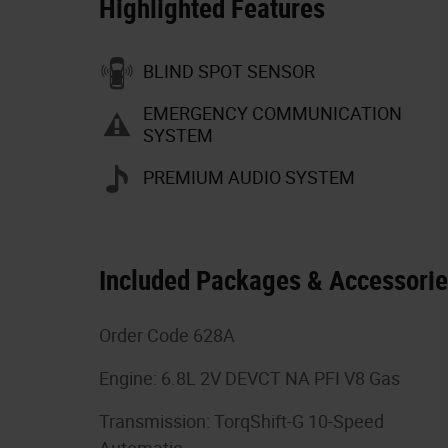
Highlighted Features
BLIND SPOT SENSOR
EMERGENCY COMMUNICATION
SYSTEM
PREMIUM AUDIO SYSTEM
Included Packages & Accessori
Order Code 628A
Engine: 6.8L 2V DEVCT NA PFI V8 Gas
Transmission: TorqShift-G 10-Speed