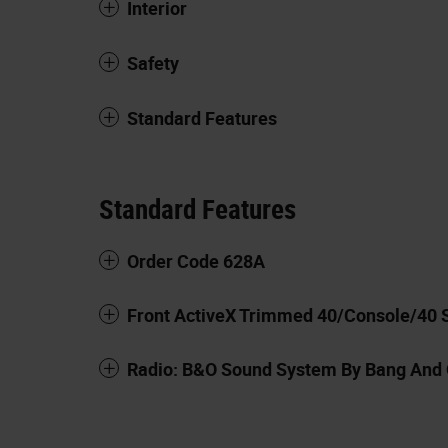
Interior
Safety
Standard Features
Standard Features
Order Code 628A
Front ActiveX Trimmed 40/Console/40 
Radio: B&O Sound System By Bang And 