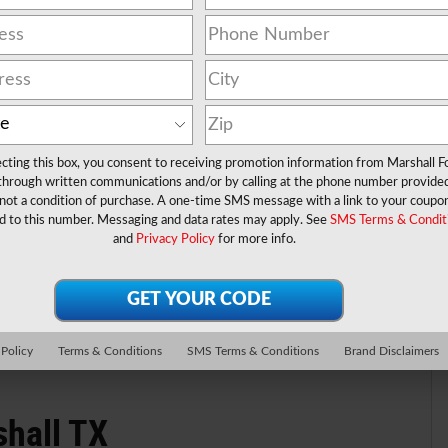
ecting this box, you consent to receiving promotion information from Marshall F
 through written communications and/or by calling at the phone number provide
not a condition of purchase. A one-time SMS message with a link to your coupon
® TRUCK 4 Valve OHV
d to this number. Messaging and data rates may apply. See
SMS Terms & Condit
and
Privacy Policy
for more info.
rbo Diesel B20 Engine
 Policy
Terms & Conditions
SMS Terms & Conditions
Brand Disclaimers
shall TX