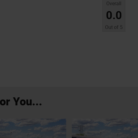
Overall
0.0
Out of
5
r You...