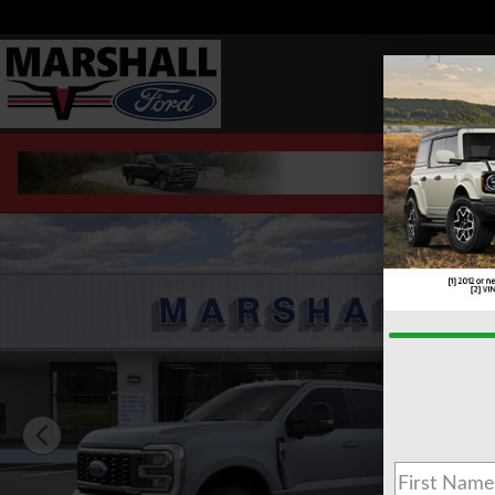
Skip to main content
New 2026 Ford F-350 F-350&reg; Lariat&reg; TRUCK Phot