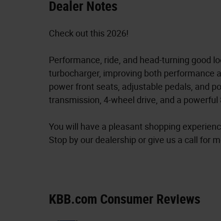
Dealer Notes
Check out this 2026!
Performance, ride, and head-turning good lo
turbocharger, improving both performance a
power front seats, adjustable pedals, and p
transmission, 4-wheel drive, and a powerful 
You will have a pleasant shopping experience
Stop by our dealership or give us a call for 
KBB.com Consumer Reviews