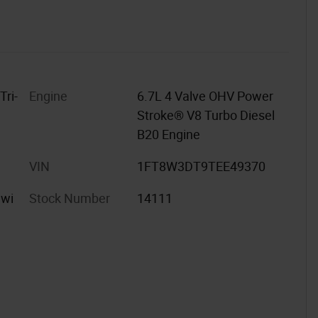
Tri-
Engine
6.7L 4 Valve OHV Power
Stroke® V8 Turbo Diesel
B20 Engine
VIN
1FT8W3DT9TEE49370
 wi
Stock Number
14111