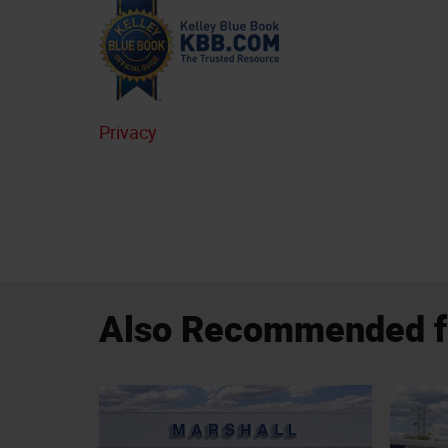
Privacy
Also Recommended fo