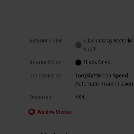
Exterior Color
Glacier Gray Metallic 
Coat
Interior Color
Black Onyx
Transmission
TorqShift® Ten-Speed
Automatic Transmission
Drivetrain
4X4
Window Sticker