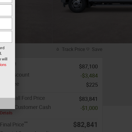
ord
Track Price
Save
d.
 will
1
MSRP
ions
$87,100
MF Discount
-$3,484
Doc Fee
$225
Marshall Ford Price
$83,841
Retail Customer Cash
-$1,000
Details
**
$82,841
Final Price