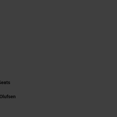
Seats
Olufsen