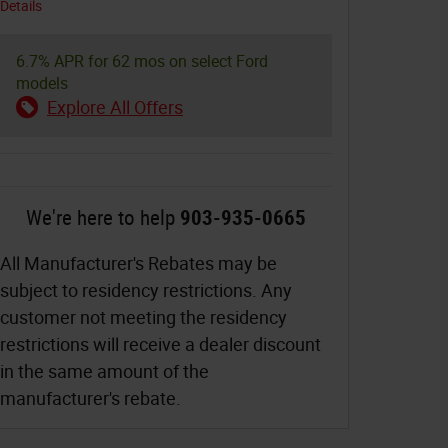
Details
6.7% APR for 62 mos on select Ford
models
Explore All Offers
We're here to help
903-935-0665
All Manufacturer's Rebates may be
subject to residency restrictions. Any
customer not meeting the residency
restrictions will receive a dealer discount
in the same amount of the
manufacturer's rebate.