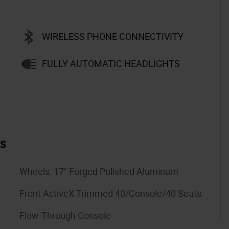
WIRELESS PHONE CONNECTIVITY
FULLY AUTOMATIC HEADLIGHTS
es
Wheels: 17" Forged Polished Aluminum
Front ActiveX Trimmed 40/Console/40 Seats
Flow-Through Console