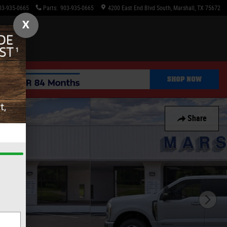
03-935-0665
Parts
:
903-935-0665
4200 East End Blvd South
Marshall
,
TX
75672
X
Share