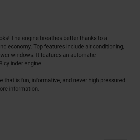
oks! The engine breathes better thanks to a
nd economy. Top features include air conditioning,
ower windows. It features an automatic
8 cylinder engine.
 that is fun, informative, and never high pressured.
more information.