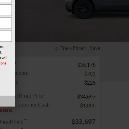
ord
Track Price
Save
d.
 will
1
MSRP
ions
$35,175
MF Discount
-$703
Doc Fee
$225
Marshall Ford Price
$34,697
Retail Customer Cash
-$1,000
Details
**
$33,697
Final Price