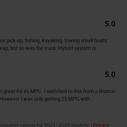
5.0
ance pick up, fishing, kayaking, towing small boats.
cheap, but so was the truck. Hybrid system is
…
5.0
en great for its MPG. I switched to this from a Bronco
 However I was only getting 25 MPG with
…
onsumer ratings for 2021–2026 models. |
Privacy