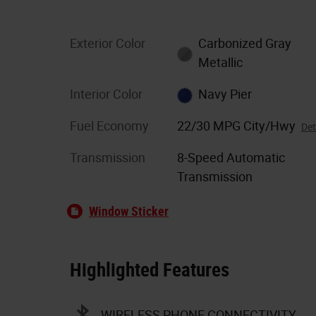
Exterior Color
Carbonized Gray
Metallic
Interior Color
Navy Pier
Fuel Economy
22/30 MPG City/Hwy
Det
Transmission
8-Speed Automatic
Transmission
Window Sticker
Highlighted Features
WIRELESS PHONE CONNECTIVITY