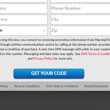
ecting this box, you consent to receiving promotion information from Marshall F
 through written communications and/or by calling at the phone number provide
not a condition of purchase. A one-time SMS message with a link to your coupon
 EcoBoost® Engine
d to this number. Messaging and data rates may apply. See
SMS Terms & Condit
and
Privacy Policy
for more info.
shall TX
 Policy
Terms & Conditions
SMS Terms & Conditions
Brand Disclaimers