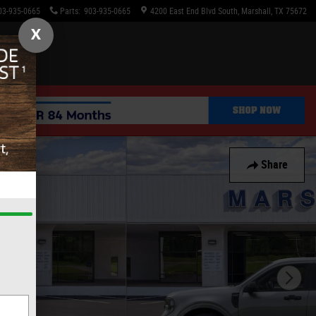
03-935-0665
Parts
:
903-935-0665
4200 East End Blvd South
Marshall
,
TX
75672
X
Share