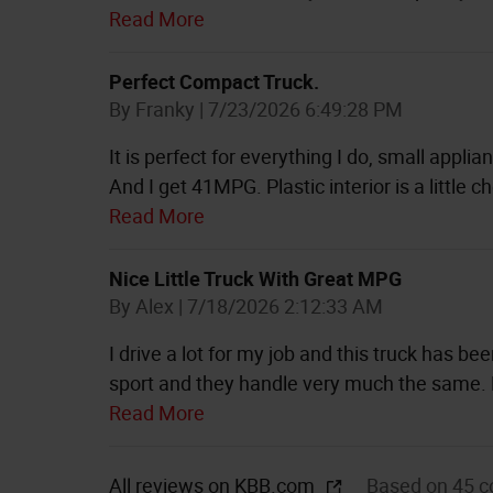
Read More
Perfect Compact Truck.
on
By
Franky
|
7/23/2026 6:49:28 PM
It is perfect for everything I do, small appli
And I get 41MPG. Plastic interior is a little 
Read More
Nice Little Truck With Great MPG
on
By
Alex
|
7/18/2026 2:12:33 AM
I drive a lot for my job and this truck has be
sport and they handle very much the same.
Read More
All reviews on KBB.com
Based on 45 c