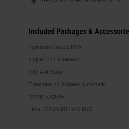
Included Packages & Accessori
Equipment Group 302A
Engine: 2.0L EcoBoost
3.63 Axle Ratio
Transmission: 8-Speed Automatic
GVWR: 5,320 lbs
Tires: P225/65R17 A/S BSW