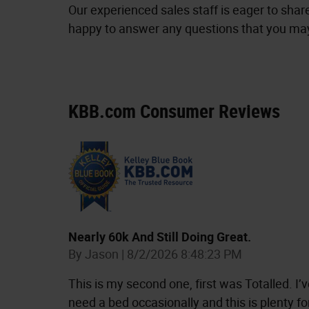
Our experienced sales staff is eager to sha
happy to answer any questions that you may 
KBB.com Consumer Reviews
Nearly 60k And Still Doing Great.
on
By
Jason
|
8/2/2026 8:48:23 PM
This is my second one, first was Totalled. I’ve
need a bed occasionally and this is plenty f