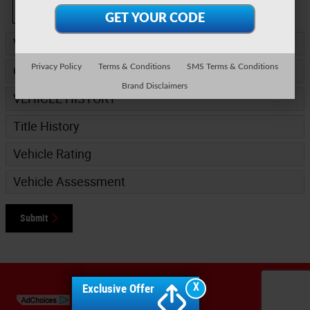
Continue
Vehicle Information
*
Privacy Policy
Terms & Conditions
SMS Terms & Conditions
Options
Brand Disclaimers
VEHICLE HISTORY
Title History
Vehicle Rating
Vehicle Assessment
Submit
Sitemap
Privacy
X
Exclusive Offer