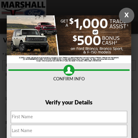
Skip to main content
X
5
Value Your Trade
* Indicates a required field
Contact Information
*
First Name
*
CONFIRM INFO
Last Name
*
Verify your Details
Phone
*