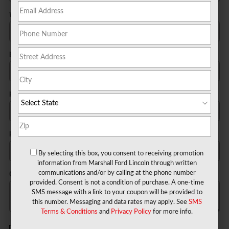
Work Phone
Email
*
Postal Code
*
Preferred Contact
By selecting this box, you consent to receiving promotion
information from Marshall Ford Lincoln through written
Comments
communications and/or by calling at the phone number
provided. Consent is not a condition of purchase. A one-time
SMS message with a link to your coupon will be provided to
this number. Messaging and data rates may apply. See
SMS
Terms & Conditions
and
Privacy Policy
for more info.