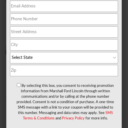
2026 Bronco SUV
2026 Bronco Sport
2026 E-350 Cutaway
SUV
Truck
Starting at
$40,795
Starting at
$31,845
Starting at
$41,330
2026 E-450 Cutaway
2026 E-Transit-350
2026 E-Transit-350
Truck
Cab Chassis Truck
Cargo Van
Starting at
$43,804
Starting at
$48,050
Starting at
$53,260
By selecting this box, you consent to receiving promotion
information from Marshall Ford Lincoln through written
communications and/or by calling at the phone number
provided. Consent is not a condition of purchase. A one-time
2026 E-Transit-350
2026 Escape SUV
2026 Expedition SUV
SMS message with a link to your coupon will be provided to
Cutaway Truck
this number. Messaging and data rates may apply. See
SMS
Starting at
$30,350
Starting at
$57,700
Starting at
$47,450
Terms & Conditions
and
Privacy Policy
for more info.