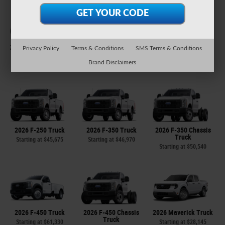
2026 Expedition Max
2026 Explorer SUV
2026 F-150 Truck
Privacy Policy
Terms & Conditions
SMS Terms & Conditions
SUV
Starting at
$38,465
Starting at
$37,290
Brand Disclaimers
Starting at
$61,825
2026 F-250 Truck
2026 F-350 Truck
2026 F-350 Chassis
Truck
Starting at
$45,675
Starting at
$46,970
Starting at
$50,540
2026 F-450 Truck
2026 F-450 Chassis
2026 Maverick Truck
Truck
Starting at
$61,330
Starting at
$28,145