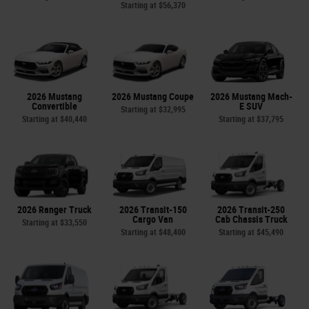
Starting at
$56,370
2026 Mustang
2026 Mustang Coupe
2026 Mustang Mach-
Convertible
E SUV
Starting at
$32,995
Starting at
$40,440
Starting at
$37,795
2026 Ranger Truck
2026 Transit-150
2026 Transit-250
Cargo Van
Cab Chassis Truck
Starting at
$33,550
Starting at
$48,400
Starting at
$45,490