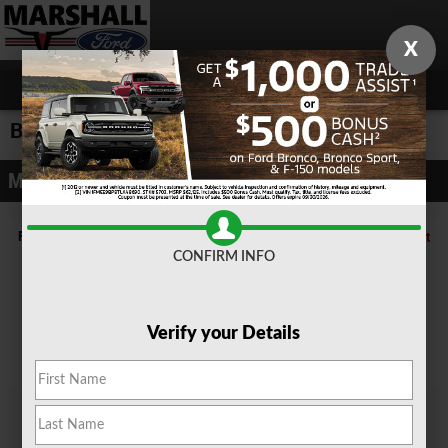
Skip to main content
X
Build and Price
Model Selector
Filter by Bodystyle
Reset
CONFIRM INFO
Convertibles
Coupes
SUVs
Trucks
Verify your Details
Vans
Wagons