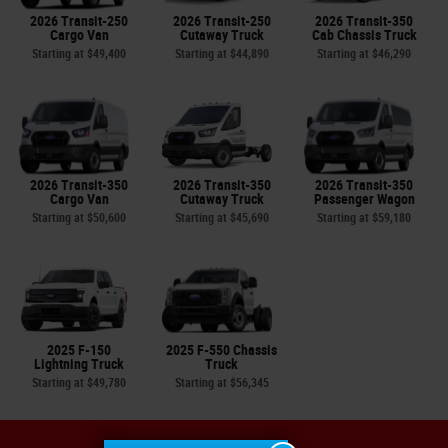
2026 Transit-250
2026 Transit-250
2026 Transit-350
Cargo Van
Cutaway Truck
Cab Chassis Truck
Starting at
$49,400
Starting at
$44,890
Starting at
$46,290
2026 Transit-350
2026 Transit-350
2026 Transit-350
Cargo Van
Cutaway Truck
Passenger Wagon
Starting at
$50,600
Starting at
$45,690
Starting at
$59,180
2025 F-150
2025 F-550 Chassis
Lightning Truck
Truck
Starting at
$49,780
Starting at
$56,345
Sitemap
Privacy