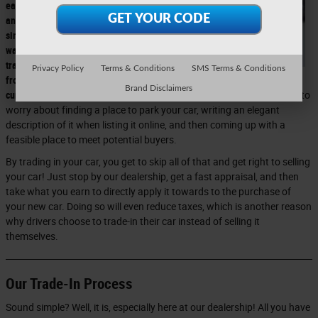
easiest
and
simplest
way to
transition
Privacy Policy
Terms & Conditions
SMS Terms & Conditions
from your
Brand Disclaimers
current car to the new vehicle you want.
This is because you don't have to
worry about finding a place to park your car, writing an elegant
description of it when listing it online, and then coming up with a
feasible place to meet potential buyers.
By trading in your car, you get to skip all of that and get right to selling
your car! Just stop by our dealership, get a fast appraisal, and then
take what you earn to directly apply it towards to the purchase of
your new car. Doing so will even reduce taxes, which is another reason
why drivers choose to trade-in their car instead of selling it
themselves.
Our Trade-In Process
Sound simple? Well, it is, especially here at our dealership! All you have