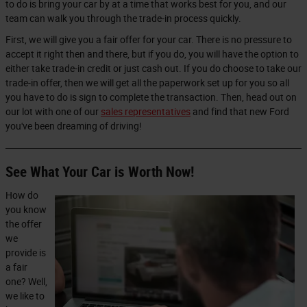
to do is bring your car by at a time that works best for you, and our
team can walk you through the trade-in process quickly.
First, we will give you a fair offer for your car. There is no pressure to
accept it right then and there, but if you do, you will have the option to
either take trade-in credit or just cash out. If you do choose to take our
trade-in offer, then we will get all the paperwork set up for you so all
you have to do is sign to complete the transaction. Then, head out on
our lot with one of our
sales representatives
and find that new Ford
you've been dreaming of driving!
See What Your Car is Worth Now!
How do
you know
the offer
we
provide is
a fair
one? Well,
we like to