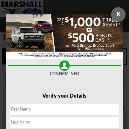
Skip to main content
X
Trade or Get Paid Program
Call
Directions
903-935-0665
CONFIRM INFO
Verify your Details
You may already know which new vehicle you want. It could be