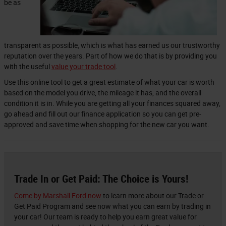
be as
transparent as possible, which is what has earned us our trustworthy
reputation over the years. Part of how we do that is by providing you
with the useful
value your trade tool
.
Use this online tool to get a great estimate of what your car is worth
based on the model you drive, the mileage it has, and the overall
condition it is in. While you are getting all your finances squared away,
go ahead and fill out our finance application so you can get pre-
approved and save time when shopping for the new car you want.
Trade In or Get Paid: The Choice is Yours!
Come by Marshall Ford now
to learn more about our Trade or
Get Paid Program and see now what you can earn by trading in
your car! Our team is ready to help you earn great value for