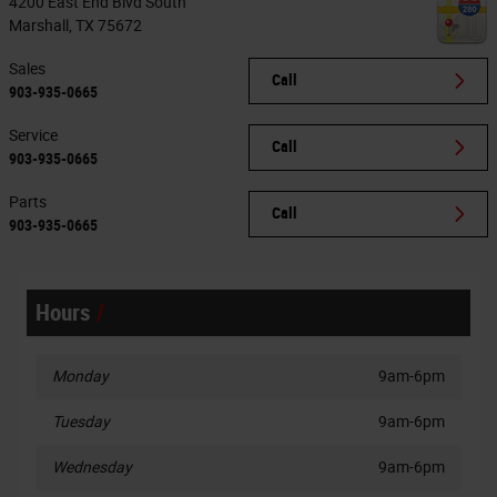
4200 East End Blvd South
Marshall
,
TX
75672
Sales
Call
903-935-0665
Service
Call
903-935-0665
Parts
Call
903-935-0665
Hours
Monday
9am-6pm
Tuesday
9am-6pm
Wednesday
9am-6pm