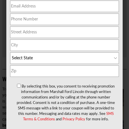
that F-150 you've always wanted or just a practical crossover
SUV like the Edge or Escape. Before you get inside the new Ford
you want to drive around Marshall, Jefferson, and Waskom,
you'll need to figure out what to do with your current car.
Luckily, our team here at
Marshall Ford
makes it easy for you to
earn great value for your car and even take what you earn and
apply it directly to the new ride you want! See below how simple
it is to sell your car with our Trade or Get Paid Program!
Why Trade In Your Car?
By selecting this box, you consent to receiving promotion
Trading in
information from Marshall Ford Lincoln through written
your car
communications and/or by calling at the phone number
is just one
provided. Consent is not a condition of purchase. A one-time
way to
SMS message with a link to your coupon will be provided to
sell your
this number. Messaging and data rates may apply. See
SMS
car.
It may
Terms & Conditions
and
Privacy Policy
for more info.
be the