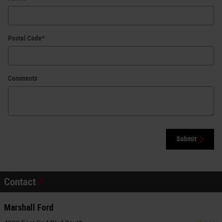
Postal Code
*
Comments
Submit
Contact
Marshall Ford