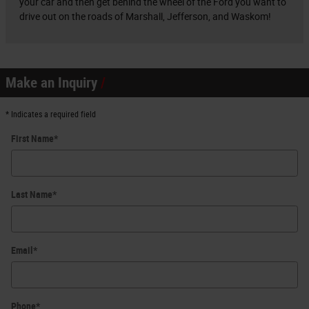
your car and then get behind the wheel of the Ford you want to
drive out on the roads of Marshall, Jefferson, and Waskom!
Make an Inquiry
* Indicates a required field
First Name
*
Last Name
*
Email
*
Phone
*