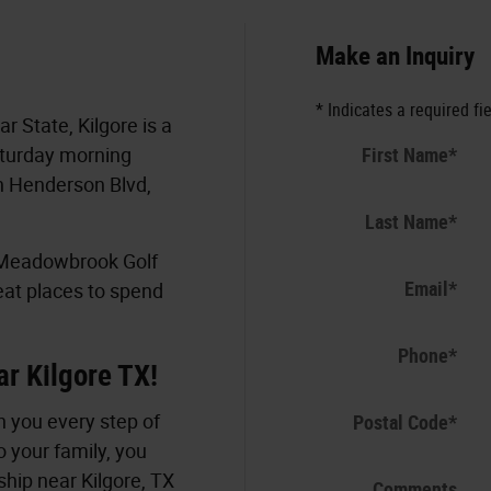
Make an Inquiry
* Indicates a required fi
r State, Kilgore is a
First Name
*
aturday morning
n Henderson Blvd,
Last Name
*
, Meadowbrook Golf
Email
*
eat places to spend
Phone
*
ar Kilgore TX!
 you every step of
Postal Code
*
o your family, you
hip near Kilgore, TX
Comments