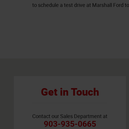
to schedule a test drive at Marshall Ford t
Visit us at: 4200 East End Blvd South Marshall, TX 75672
Get in Touch
Contact our Sales Department at
903-935-0665