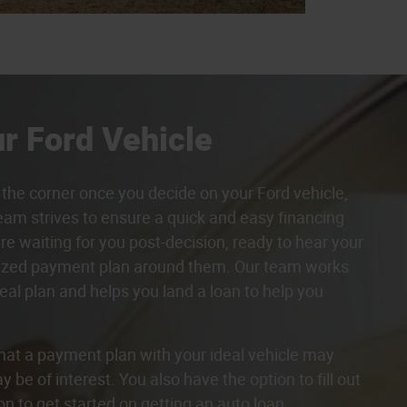
r Ford Vehicle
the corner once you decide on your Ford vehicle,
eam strives to ensure a quick and easy financing
re waiting for you post-decision, ready to hear your
lized payment plan around them. Our team works
eal plan and helps you land a loan to help you
hat a payment plan with your ideal vehicle may
 be of interest. You also have the option to fill out
on to get started on getting an auto loan.