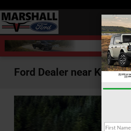
Skip to main content
Ford Dealer near Kilgore