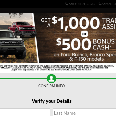
Sales
:
903-935-0665
Service
:
9
 TX: New & Used Cars for Sa
CONFIRM INFO
Verify your Details