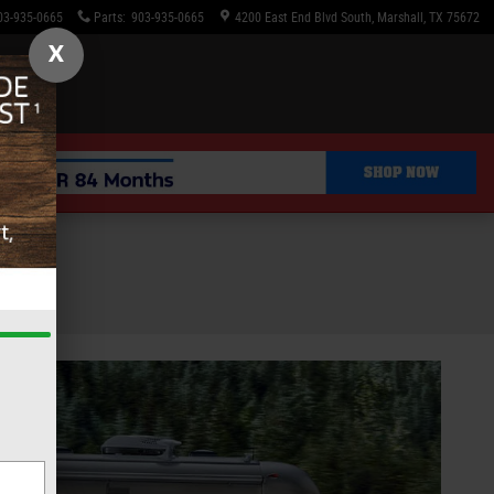
03-935-0665
Parts
:
903-935-0665
4200 East End Blvd South
Marshall
,
TX
75672
X
le