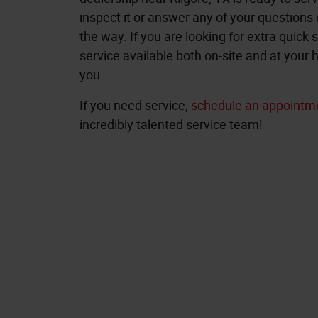
inspect it or answer any of your questions
the way. If you are looking for extra quick s
service available both on-site and at you
you.
If you need service,
schedule an appointm
incredibly talented service team!