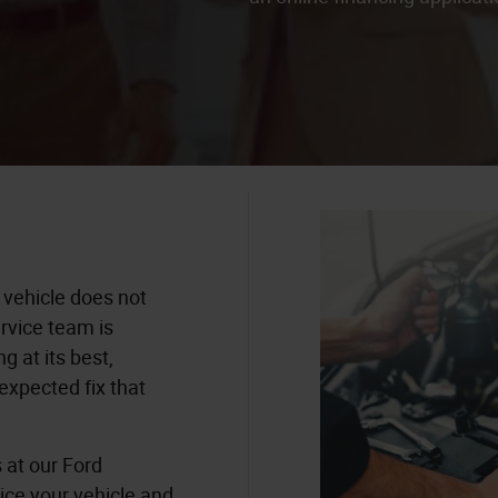
 vehicle does not
rvice team is
g at its best,
expected fix that
s at our Ford
vice your vehicle and