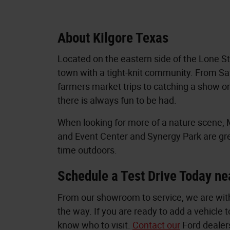
About Kilgore Texas
Located on the eastern side of the Lone Sta
town with a tight-knit community. From S
farmers market trips to catching a show o
there is always fun to be had.
When looking for more of a nature scene
and Event Center and Synergy Park are gr
time outdoors.
Schedule a Test Drive Today ne
From our showroom to service, we are with
the way. If you are ready to add a vehicle t
know who to visit.
Contact our
Ford dealers