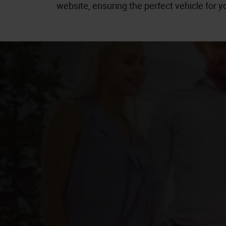
website, ensuring the perfect vehicle for yo