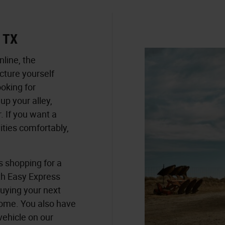
e TX
nline, the
cture yourself
ooking for
p your alley,
. If you want a
vities comfortably,
s shopping for a
th Easy Express
buying your next
home. You also have
vehicle on our