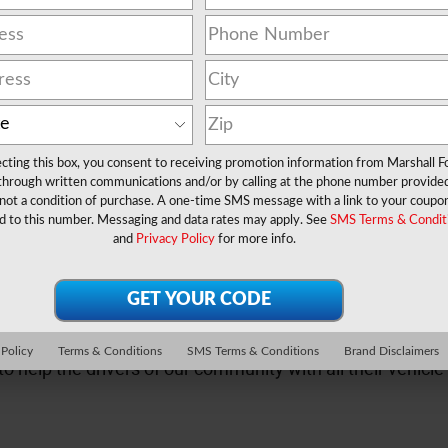
ecting this box, you consent to receiving promotion information from Marshall F
 through written communications and/or by calling at the phone number provide
not a condition of purchase. A one-time SMS message with a link to your coupon
d to this number. Messaging and data rates may apply. See
SMS Terms & Condit
y. They are there for life's biggest moments. Through new 
and
Privacy Policy
for more info.
tch a glimpse of these moments with us.
inancing and servicing that vehicle for years to come, we 
 Policy
Terms & Conditions
SMS Terms & Conditions
Brand Disclaimers
to help the drivers of our community with all their vehic