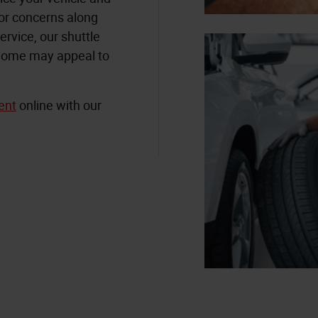
 or concerns along
ervice, our shuttle
r home may appeal to
ent
online with our