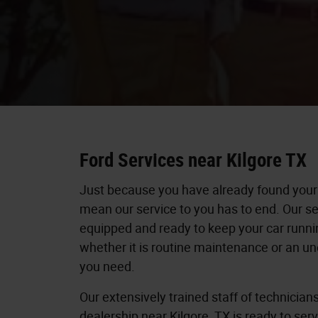
Ford Services near Kilgore TX
Just because you have already found your
mean our service to you has to end. Our se
equipped and ready to keep your car runnin
whether it is routine maintenance or an un
you need.
Our extensively trained staff of technician
dealership near Kilgore, TX is ready to ser