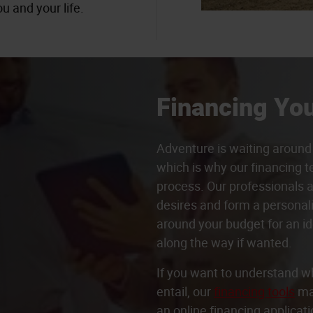
u and your life.
Financing You
Adventure is waiting around 
which is why our financing t
process. Our professionals a
desires and form a persona
around your budget for an id
along the way if wanted.
If you want to understand w
entail, our
financing tools
may
an online financing applicati