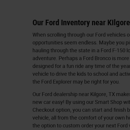
Our Ford Inventory near Kilgor
When scrolling through our Ford vehicles o
opportunities seem endless. Maybe you pi
hauling through the state in a Ford F-150 l
adventure. Perhaps a Ford Bronco is more u
designed for a fun ride any time of the year
vehicle to drive the kids to school and acti
the Ford Explorer may be right for you.
Our Ford dealership near Kilgore, TX make
new car easy! By using our Smart Shop wi
Checkout option, you can start and finish 
vehicle, all from the comfort of your own 
the option to custom order your next Ford 