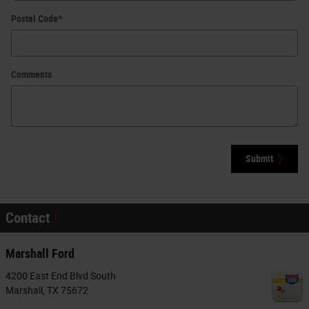
Postal Code
*
Comments
Submit
Contact
Marshall Ford
4200 East End Blvd South
Marshall
,
TX
75672