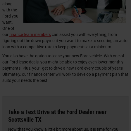
along
with the
Ford you
want.
One of
our
finance team members
can assist you with everything, from
figuring out the down payment you want to make to securing an auto
loan with a competitive rate to keep payments at a minimum.
You also have the option to lease your new Ford vehicle. With one of
our Ford lease deals, you might be able to enjoy even lower monthly
payments. Plus, you'll get to drive a new Ford every couple of years!
Ultimately, our finance center will work to develop a payment plan that
suits your needs the best.
Take a Test Drive at the Ford Dealer near
Scottsville TX
Now that you know a little bit more about us, it is time for you