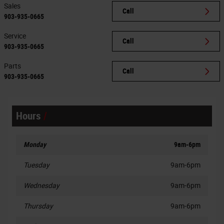
Sales
Call
903-935-0665
Service
Call
903-935-0665
Parts
Call
903-935-0665
Hours
Monday
9am-6pm
Tuesday
9am-6pm
Wednesday
9am-6pm
Thursday
9am-6pm