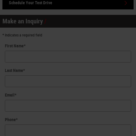
Schedule Your Test Drive
Make an Inquiry
* Indicates a required field
First Name
*
Last Name
*
Email
*
Phone
*