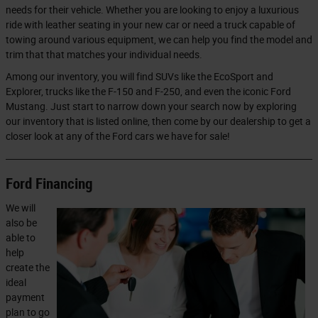
needs for their vehicle. Whether you are looking to enjoy a luxurious
ride with leather seating in your new car or need a truck capable of
towing around various equipment, we can help you find the model and
trim that that matches your individual needs.
Among our inventory, you will find SUVs like the EcoSport and
Explorer, trucks like the F-150 and F-250, and even the iconic Ford
Mustang. Just start to narrow down your search now by exploring
our inventory that is listed online, then come by our dealership to get a
closer look at any of the Ford cars we have for sale!
Ford Financing
We will
also be
able to
help
create the
ideal
payment
plan to go