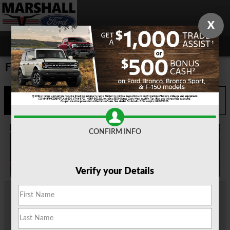
Skip to main content
X
Ford Dealer Scottsville TX
Call
Directions
903-935-0665
CONFIRM INFO
Verify your Details
At our
Ford dealership near Scottsville, TX
, we not only have a
great selection of Ford models for sale, but also a team
dedicated to helping each and every driver who stops into our