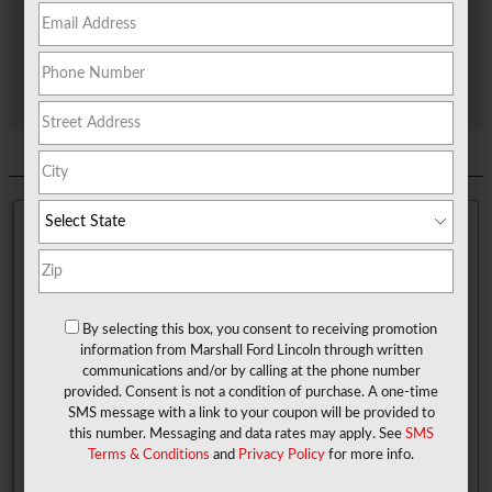
showroom.
If you, too, are looking to get inside a Ford vehicle, see how we
can help make the car-buying journey exciting and simple for
you here at Marshall Ford!
About Scottsville TX
Residents in Scottsville enjoy the open land, as well as the
peace and quiet they get within this small town. It's all a part of
By selecting this box, you consent to receiving promotion
what makes that small-town vibe attractive to many. Plus, it is
information from Marshall Ford Lincoln through written
also conveniently located near the city of Marshall, and of
communications and/or by calling at the phone number
course, our Ford dealership, so you are never a far ride in your
provided. Consent is not a condition of purchase. A one-time
Ford from a shopping spree or grabbing a bite to eat
SMS message with a link to your coupon will be provided to
downtown.
this number. Messaging and data rates may apply. See
SMS
Terms & Conditions
and
Privacy Policy
for more info.
You can also take your Ford out for a weekend fishing trip up at
the lake. Just down the highway, too, is Gators and Friends,