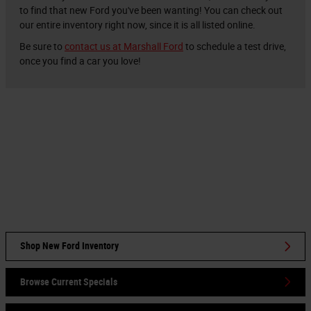
to find that new Ford you've been wanting! You can check out
our entire inventory right now, since it is all listed online.
Be sure to
contact us at Marshall Ford
to schedule a test drive,
once you find a car you love!
Shop New Ford Inventory
Browse Current Specials