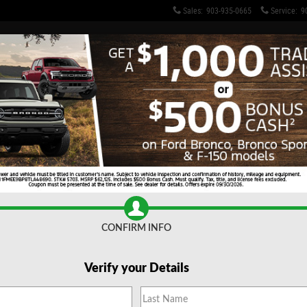
Sales
:
903-935-0665
Service
:
9
ng Capacity
Make 
CONFIRM INFO
* Indicat
F
Verify your Details
Na
L