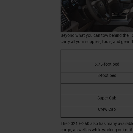
Beyond what you can tow behind the For
carry all your supplies, tools, and gear.
6.75-foot bed
8-foot bed
Super Cab
Crew Cab
The 2021 F-250 also has many available
cargo, as well as while working out of t