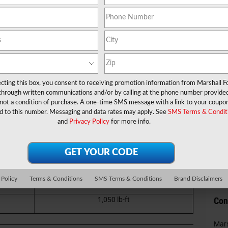
Na
Ema
Pho
n pull along some serious weight, then it's time to take a
is robust pickup, you'll be able to tow a variety of
 truck tow?
Pos
ecting this box, you consent to receiving promotion information from Marshall F
Co
 through written communications and/or by calling at the phone number provide
 a closer look at the specs below to find out. We explore
not a condition of purchase. A one-time SMS message with a link to your coupon
has that helps make things easier and safer for you while
d to this number. Messaging and data rates may apply. See
SMS Terms & Condit
Comme
 and Waskom, TX.
and
Privacy Policy
for more info.
ipped)
22,800 pounds
 Policy
Terms & Conditions
SMS Terms & Conditions
Brand Disclaimers
4,260 pounds
1,050 lb-ft
Con
Mars