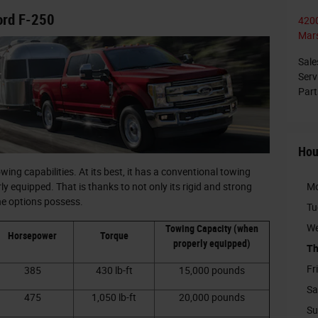
ord F-250
4200
Mars
Sale
Serv
Part
Hou
ng capabilities. At its best, it has a conventional towing
M
 equipped. That is thanks to not only its rigid and strong
ine options possess.
Tu
We
Towing Capacity (when
Horsepower
Torque
properly equipped)
Th
Fr
385
430 lb-ft
15,000 pounds
Sa
475
1,050 lb-ft
20,000 pounds
Su