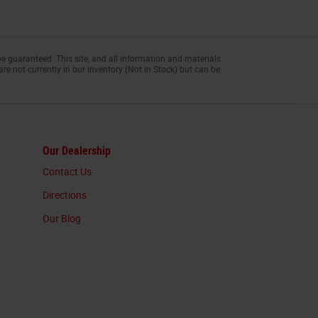
e guaranteed. This site, and all information and materials
are not currently in our inventory (Not in Stock) but can be
Our Dealership
Contact Us
Directions
Our Blog