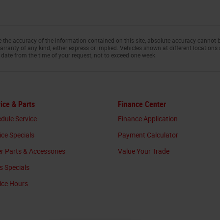
the accuracy of the information contained on this site, absolute accuracy cannot b
arranty of any kind, either express or implied. Vehicles shown at different locations 
 date from the time of your request, not to exceed one week.
ice & Parts
Finance Center
dule Service
Finance Application
ice Specials
Payment Calculator
r Parts & Accessories
Value Your Trade
s Specials
ice Hours