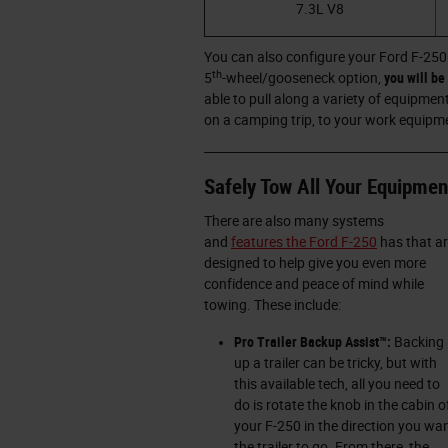
7.3L V8
You can also configure your Ford F-250
th
5
-wheel/gooseneck option,
you will b
able to pull along a variety of equipmen
on a camping trip, to your work equipme
Safely Tow All Your Equipmen
There are also many systems
and
features the Ford F-250
has that a
designed to help give you even more
confidence and peace of mind while
towing. These include:
Pro Trailer Backup Assist™:
Backing
up a trailer can be tricky, but with
this available tech, all you need to
do is rotate the knob in the cabin o
your F-250 in the direction you wa
the trailer to go. From there, the