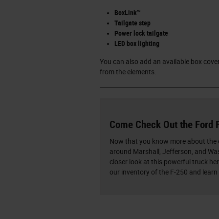
BoxLink™
Tailgate step
Power lock tailgate
LED box lighting
You can also add an available box cover
from the elements.
Come Check Out the Ford 
Now that you know more about the c
around Marshall, Jefferson, and Wask
closer look at this powerful truck he
our inventory of the F-250 and learn