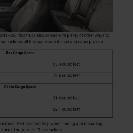
d F-250, this truck also comes with plenty of other ways to
 That includes all the space both its bed and cabin provide.
Box Cargo Space
65.4 cubic feet
78.5 cubic feet
Cabin Cargo Space
31.6 cubic feet
52.1 cubic feet
 exterior features that help when loading and unloading
he bed of your truck. These include: