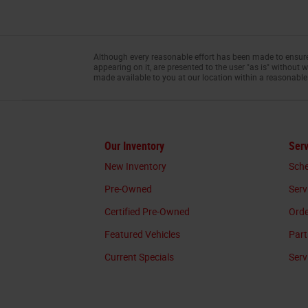
Although every reasonable effort has been made to ensure 
appearing on it, are presented to the user "as is" without w
made available to you at our location within a reasonable
Our Inventory
Serv
New Inventory
Sche
Pre-Owned
Serv
Certified Pre-Owned
Orde
Featured Vehicles
Part
Current Specials
Serv