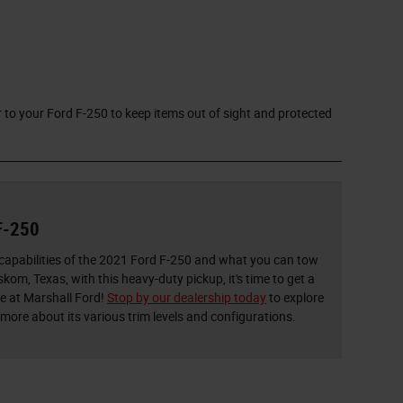
 to your Ford F-250 to keep items out of sight and protected
F-250
apabilities of the 2021 Ford F-250 and what you can tow
om, Texas, with this heavy-duty pickup, it's time to get a
re at Marshall Ford!
Stop by our dealership today
to explore
 more about its various trim levels and configurations.