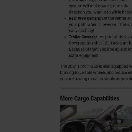
system will make sure it turns the
direction you want it to while back
Rear View Camera:
On the center scr
your path when in reverse. That way
easy hitching!
Trailer Coverage:
As part of the ava
Coverage lets the F-250 account fo
Because of that, you'll be able to 
extra equipment.
The 2021 Ford F-250 is also equipped 
braking to certain wheels and reduce 
you are towing remains stable as you dr
More Cargo Capabilities