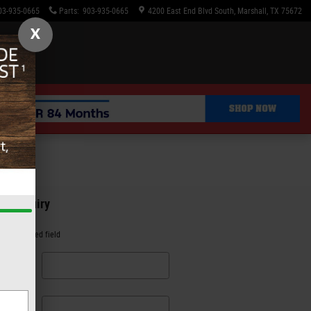
03-935-0665
Parts
:
903-935-0665
4200 East End Blvd South
Marshall
,
TX
75672
X
an Inquiry
es a required field
irst
me
*
ast