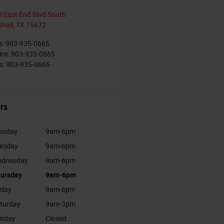
 East End Blvd South
hall
,
TX
75672
s
:
903-935-0665
ice
:
903-935-0665
s
:
903-935-0665
rs
onday
9am-6pm
esday
9am-6pm
dnesday
9am-6pm
ursday
9am-6pm
iday
9am-6pm
turday
9am-3pm
nday
Closed