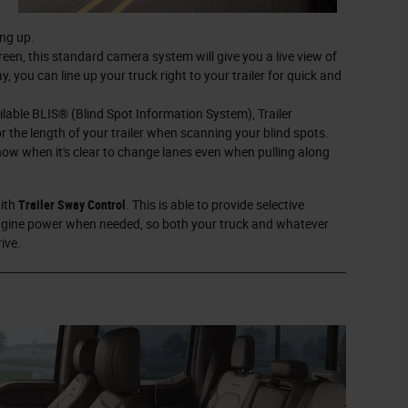
ing up.
een, this standard camera system will give you a live view of
, you can line up your truck right to your trailer for quick and
ilable BLIS® (Blind Spot Information System), Trailer
r the length of your trailer when scanning your blind spots.
know when it's clear to change lanes even when pulling along
with
Trailer Sway Control
. This is able to provide selective
engine power when needed, so both your truck and whatever
ive.