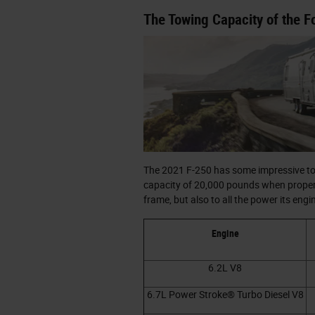
The Towing Capacity of the F
The 2021 F-250 has some impressive towi
capacity of 20,000 pounds when properly
frame, but also to all the power its eng
Engine
6.2L V8
6.7L Power Stroke® Turbo Diesel V8