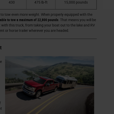
430
475 lb-ft
15,000 pounds
 to tow even more weight. When properly equipped with the
e able to tow a maximum of 22,800 pounds
. That means you will be
t with this truck, from taking your boat out to the lake and RV
nt or horse trailer wherever you are headed.
t
re
f
nt