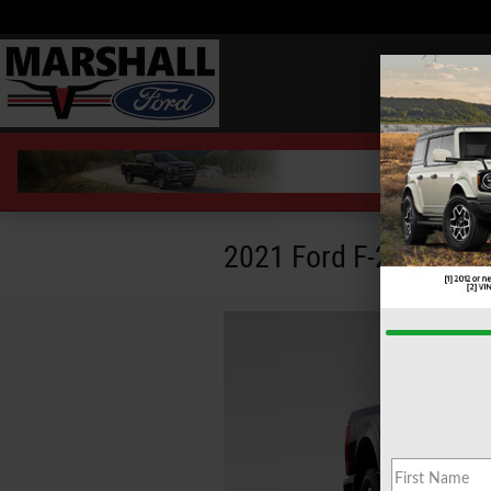
Skip to main content
2021 Ford F-250 Towi