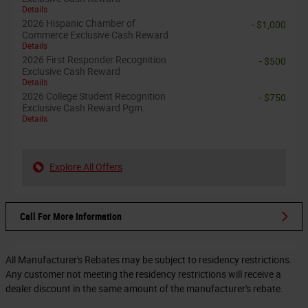
Details
2026 Hispanic Chamber of
- $1,000
Commerce Exclusive Cash Reward
Details
2026 First Responder Recognition
- $500
Exclusive Cash Reward
Details
2026 College Student Recognition
- $750
Exclusive Cash Reward Pgm.
Details
Explore All Offers
Call For More Information
All Manufacturer's Rebates may be subject to residency restrictions.
Any customer not meeting the residency restrictions will receive a
dealer discount in the same amount of the manufacturer's rebate.