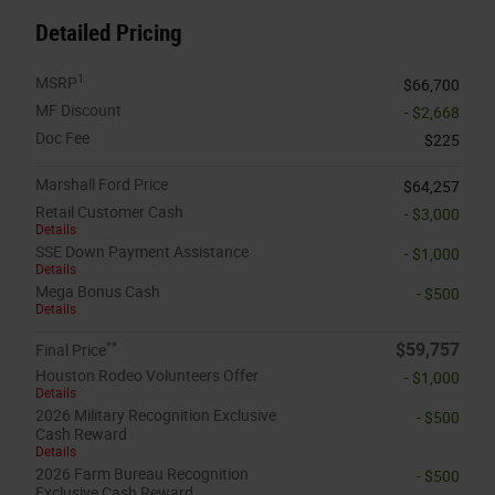
Detailed Pricing
1
MSRP
$66,700
MF Discount
- $2,668
Doc Fee
$225
Marshall Ford Price
$64,257
Retail Customer Cash
- $3,000
Details
SSE Down Payment Assistance
- $1,000
Details
Mega Bonus Cash
- $500
Details
**
$59,757
Final Price
Houston Rodeo Volunteers Offer
- $1,000
Details
2026 Military Recognition Exclusive
- $500
Cash Reward
Details
2026 Farm Bureau Recognition
- $500
Exclusive Cash Reward