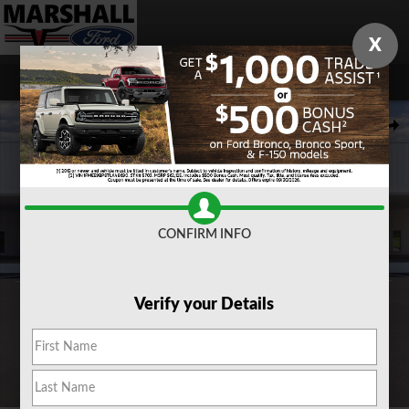
Skip to main content
X
New 2026 Ford F-150 XLT TRUCK Photo 1 of 29
Share
CONFIRM INFO
Verify your Details