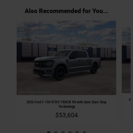
Also Recommended for You...
Slide 1 of 6
20
2026 Ford F-150 STX® TRUCK V8 with Auto Start-Stop
Technology
$53,604