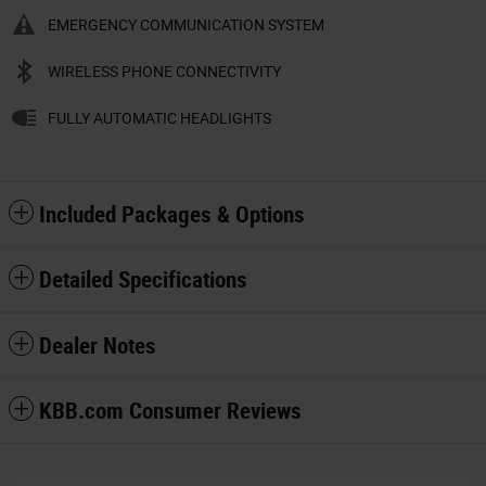
EMERGENCY COMMUNICATION SYSTEM
WIRELESS PHONE CONNECTIVITY
FULLY AUTOMATIC HEADLIGHTS
Included Packages & Options
Detailed Specifications
Dealer Notes
KBB.com Consumer Reviews