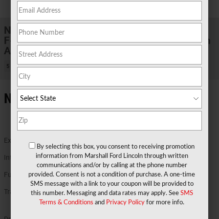
1 of 29 Photos
New 2026 Ford
F-150 XLT TRUCK V6 EcoBoost® Engine with
Auto Start-Stop Technology
5 views in the past 7 days
New Ford Details in Marshall TX
Exterior Color
Ruby Red Metallic Tinted Clearcoat
By selecting this box, you consent to receiving promotion
information from Marshall Ford Lincoln through written
Interior Color
Black
communications and/or by calling at the phone number
Fuel Economy
17/23 MPG City/Hwy
provided. Consent is not a condition of purchase. A one-time
Details
SMS message with a link to your coupon will be provided to
Transmission
Electronic Ten-Speed Automatic
this number. Messaging and data rates may apply. See
SMS
Transmission
Terms & Conditions
and
Privacy Policy
for more info.