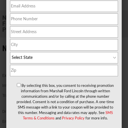
1 of 29 Photos
New 2026 Ford
F-350 F-350® Lariat® TRUCK High Output
Power Stroke® V8 Turbo Diesel B20 Engine
New Ford Details in Marshall TX
Exterior Color
Ruby Red Metallic Tinted Clearcoat
Interior Color
Black Onyx
By selecting this box, you consent to receiving promotion
information from Marshall Ford Lincoln through written
Transmission
TorqShift® Ten-Speed Automatic
communications and/or by calling at the phone number
Transmission wi
provided. Consent is not a condition of purchase. A one-time
SMS message with a link to your coupon will be provided to
Drivetrain
4X4
this number. Messaging and data rates may apply. See
SMS
Terms & Conditions
and
Privacy Policy
for more info.
Engine
6.7L High Output Power Stroke® V8 Turbo
Diesel B20 Engine