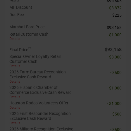
$96,805
MF Discount
- $3,872
Doc Fee
$225
Marshall Ford Price
$93,158
Retail Customer Cash
- $1,000
Details
**
$92,158
Final Price
Special Owner Loyalty Retail
- $3,000
Customer Cash
Details
2026 Farm Bureau Recognition
- $500
Exclusive Cash Reward
Details
2026 Hispanic Chamber of
- $1,000
Commerce Exclusive Cash Reward
Details
Houston Rodeo Volunteers Offer
- $1,000
Details
2026 First Responder Recognition
- $500
Exclusive Cash Reward
Details
2026 Military Recognition Exclusive
- $500