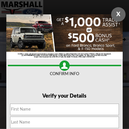
Skip to main content
X
New 2026 Ford F-350 F-350&reg; Lariat&reg; TRUCK Photo 1 of 29
Share
CONFIRM INFO
Verify your Details