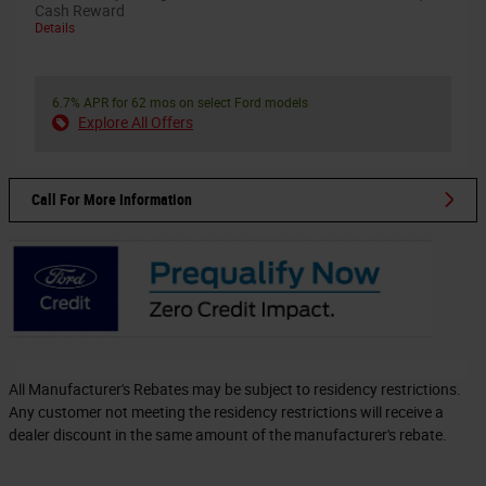
Cash Reward
Details
6.7% APR for 62 mos on select Ford models
Explore All Offers
Call For More Information
All Manufacturer's Rebates may be subject to residency restrictions.
Any customer not meeting the residency restrictions will receive a
dealer discount in the same amount of the manufacturer's rebate.