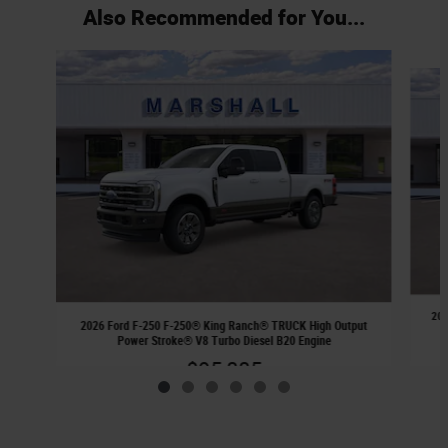
Also Recommended for You...
Slide 1 of 6
202
2026 Ford F-250 F-250® King Ranch® TRUCK High Output
Power Stroke® V8 Turbo Diesel B20 Engine
$95,885