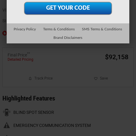
VIN
1FT8W3BMXTEE61605
Stock Number
5911
Privacy Policy
Terms & Conditions
SMS Terms & Conditions
Window Sticker
Brand Disclaimers
**
Final Price
$92,158
Detailed Pricing
Track Price
Save
Highlighted Features
BLIND SPOT SENSOR
EMERGENCY COMMUNICATION SYSTEM