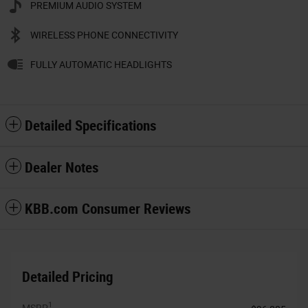
PREMIUM AUDIO SYSTEM
WIRELESS PHONE CONNECTIVITY
FULLY AUTOMATIC HEADLIGHTS
Detailed Specifications
Dealer Notes
KBB.com Consumer Reviews
Detailed Pricing
1
MSRP