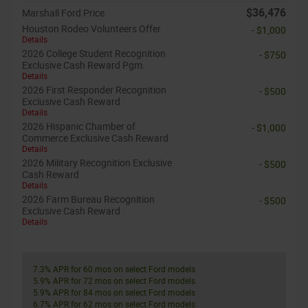
$36,476
Marshall Ford Price
Houston Rodeo Volunteers Offer
- $1,000
Details
2026 College Student Recognition
- $750
Exclusive Cash Reward Pgm.
Details
2026 First Responder Recognition
- $500
Exclusive Cash Reward
Details
2026 Hispanic Chamber of
- $1,000
Commerce Exclusive Cash Reward
Details
2026 Military Recognition Exclusive
- $500
Cash Reward
Details
2026 Farm Bureau Recognition
- $500
Exclusive Cash Reward
Details
7.3% APR for 60 mos on select Ford models
5.9% APR for 72 mos on select Ford models
5.9% APR for 84 mos on select Ford models
6.7% APR for 62 mos on select Ford models