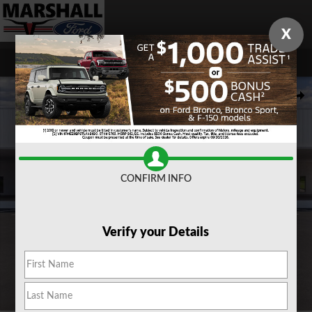
Skip to main content
X
New 2026 Ford Maverick XLT TRUCK Photo 1 of 31
Share
CONFIRM INFO
Verify your Details