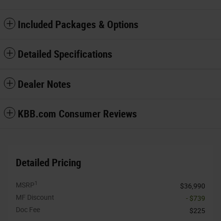
Included Packages & Options
Detailed Specifications
Dealer Notes
KBB.com Consumer Reviews
Detailed Pricing
1
MSRP
$36,990
MF Discount
- $739
Doc Fee
$225