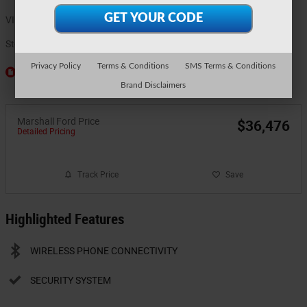
VIN
3FTTW8J3XTRA97523
Stock Number
5886
Privacy Policy
Terms & Conditions
SMS Terms & Conditions
Window Sticker
Brand Disclaimers
Marshall Ford Price
$36,476
Detailed Pricing
Track Price
Save
Highlighted Features
WIRELESS PHONE CONNECTIVITY
SECURITY SYSTEM