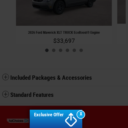
2026 Ford Maverick XLT TRUCK EcoBoost® Engine
$33,697
Included Packages & Accessories
Standard Features
Sitemap
Privacy
X
Exclusive Offer