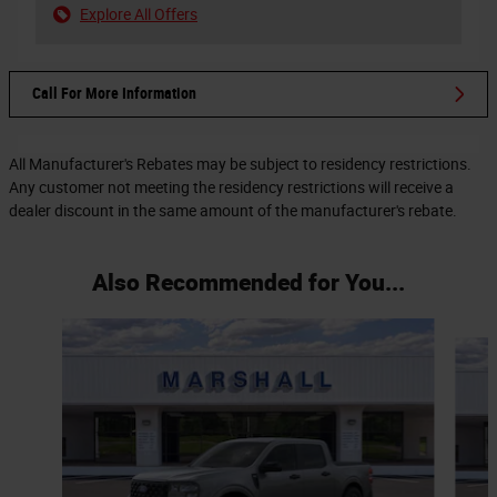
Explore All Offers
Call For More Information
All Manufacturer's Rebates may be subject to residency restrictions.
Any customer not meeting the residency restrictions will receive a
dealer discount in the same amount of the manufacturer's rebate.
Also Recommended for You...
Slide 1 of 6