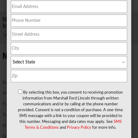
1 of 31 Photos
New 2026 Ford
Maverick XLT TRUCK Hybrid Engine
14 views in the past 7 days
New Ford Details in Marshall TX
Exterior Color
Ruby Red Metallic Tinted Clearcoat
Interior Color
Navy Pier
By selecting this box, you consent to receiving promotion
information from Marshall Ford Lincoln through written
Fuel Economy
40/34 MPG City/Hwy
Details
communications and/or by calling at the phone number
provided. Consent is not a condition of purchase. A one-time
Transmission
Power-Split Electric CVT Transmission
SMS message with a link to your coupon will be provided to
this number. Messaging and data rates may apply. See
SMS
Drivetrain
AWD
Terms & Conditions
and
Privacy Policy
for more info.
Engine
2.5L Hybrid Engine