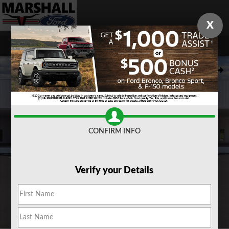
Skip to main content
X
New 2026 Ford Maverick XLT TRUCK Photo 1 of 31
Share
CONFIRM INFO
Verify your Details