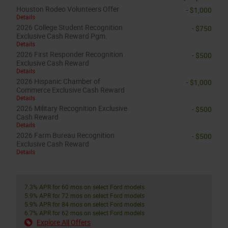
Houston Rodeo Volunteers Offer
- $1,000
Details
2026 College Student Recognition
- $750
Exclusive Cash Reward Pgm.
Details
2026 First Responder Recognition
- $500
Exclusive Cash Reward
Details
2026 Hispanic Chamber of
- $1,000
Commerce Exclusive Cash Reward
Details
2026 Military Recognition Exclusive
- $500
Cash Reward
Details
2026 Farm Bureau Recognition
- $500
Exclusive Cash Reward
Details
7.3% APR for 60 mos on select Ford models
5.9% APR for 72 mos on select Ford models
5.9% APR for 84 mos on select Ford models
6.7% APR for 62 mos on select Ford models
Explore All Offers