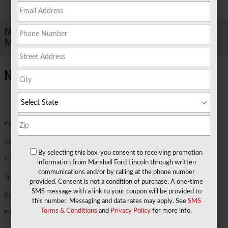
1 of 31 Photos
New 2026 Ford
Maverick XLT TRUCK Hybrid Engine
New Ford Details in Marshall TX
Exterior Color
Light Blue
Interior Color
Black Onyx
By selecting this box, you consent to receiving promotion
Fuel Economy
40/34 MPG City/Hwy
Details
information from Marshall Ford Lincoln through written
communications and/or by calling at the phone number
Transmission
Power-Split Electric CVT Transmission
provided. Consent is not a condition of purchase. A one-time
SMS message with a link to your coupon will be provided to
Drivetrain
AWD
this number. Messaging and data rates may apply. See
SMS
Terms & Conditions
and
Privacy Policy
for more info.
Engine
2.5L Hybrid Engine