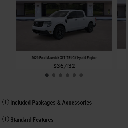
2026 Ford Maverick XLT TRUCK Hybrid Engine
$36,432
Included Packages & Accessories
Standard Features