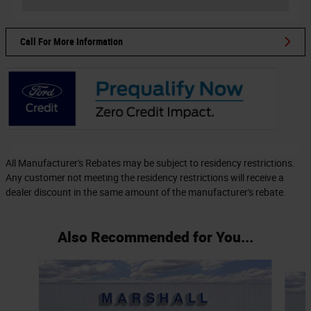
Call For More Information
All Manufacturer's Rebates may be subject to residency restrictions.
Any customer not meeting the residency restrictions will receive a
dealer discount in the same amount of the manufacturer's rebate.
Also Recommended for You...
Slide 1 of 6