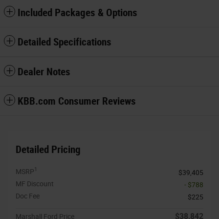
Included Packages & Options
Detailed Specifications
Dealer Notes
KBB.com Consumer Reviews
Detailed Pricing
1
MSRP
$39,405
MF Discount
- $788
Doc Fee
$225
$38,842
Marshall Ford Price