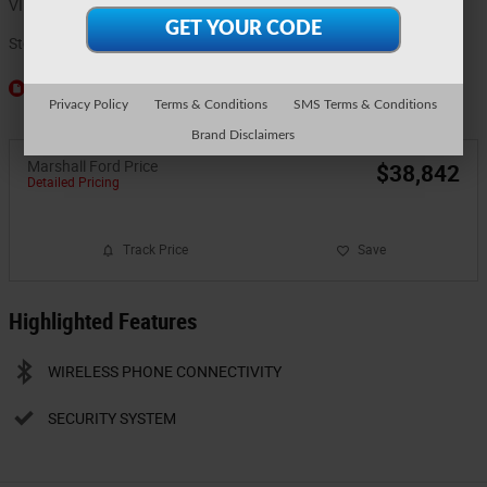
VIN
3FTTW8J33TRB16350
Stock Number
6048
Window Sticker
Privacy Policy
Terms & Conditions
SMS Terms & Conditions
Brand Disclaimers
Marshall Ford Price
$38,842
Detailed Pricing
Track Price
Save
Highlighted Features
WIRELESS PHONE CONNECTIVITY
SECURITY SYSTEM