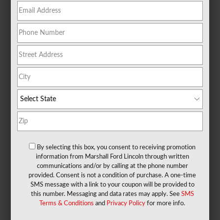
By selecting this box, you consent to receiving promotion
information from Marshall Ford Lincoln through written
communications and/or by calling at the phone number
provided. Consent is not a condition of purchase. A one-time
SMS message with a link to your coupon will be provided to
X
this number. Messaging and data rates may apply. See
SMS
Exclusive Offer
Terms & Conditions
and
Privacy Policy
for more info.