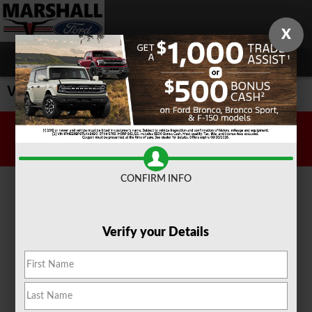
Skip to main content
X
Value Your Trade
Sitemap
Privacy
CONFIRM INFO
Verify your Details