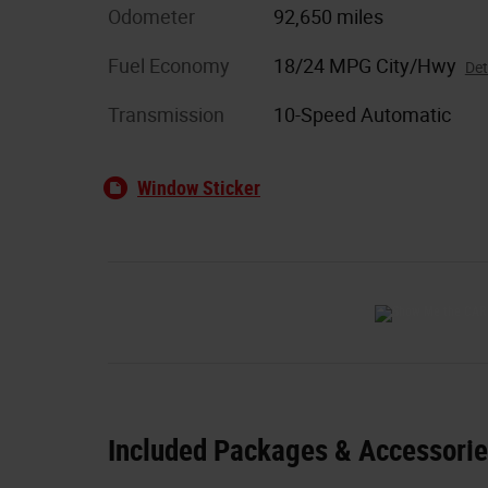
Odometer
92,650 miles
Fuel Economy
18/24 MPG City/Hwy
Det
Transmission
10-Speed Automatic
Window Sticker
Included Packages & Accessori