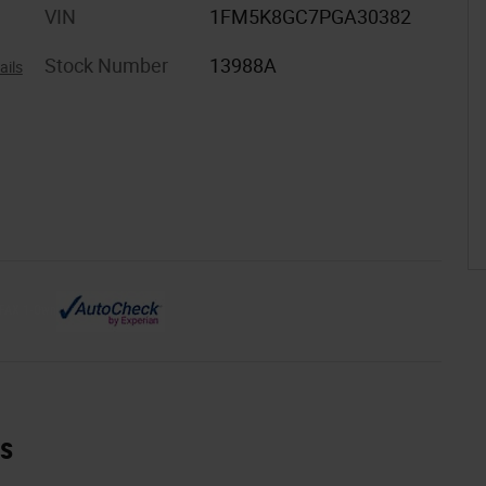
VIN
1FM5K8GC7PGA30382
Stock Number
13988A
ails
es