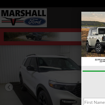
Skip to main content
Used 2023 Ford Explorer ST SUV Photo 1 of 27