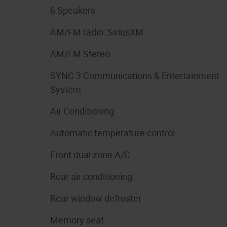
6 Speakers
AM/FM radio: SiriusXM
AM/FM Stereo
SYNC 3 Communications & Entertainment
System
Air Conditioning
Automatic temperature control
Front dual zone A/C
Rear air conditioning
Rear window defroster
Memory seat