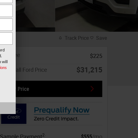
Track Price
Save
ord
Doc Fee
$225
d.
 will
$31,215
ions
Marshall Ford Price
Our Price
2
Sample Payment
:
$555
/mo