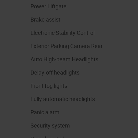
Power Liftgate
Brake assist
Electronic Stability Control
Exterior Parking Camera Rear
Auto High-beam Headlights
Delay-off headlights
Front fog lights
Fully automatic headlights
Panic alarm
Security system