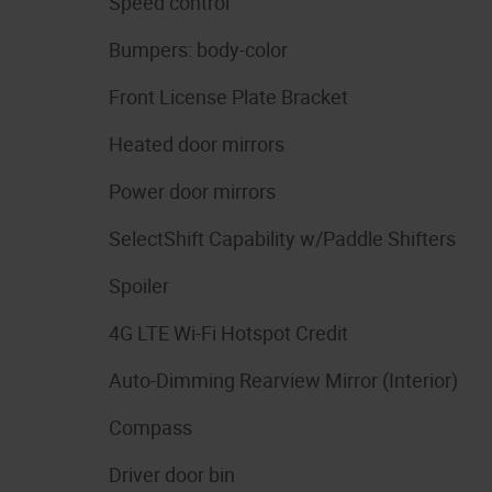
Speed control
Bumpers: body-color
Front License Plate Bracket
Heated door mirrors
Power door mirrors
SelectShift Capability w/Paddle Shifters
Spoiler
4G LTE Wi-Fi Hotspot Credit
Auto-Dimming Rearview Mirror (Interior)
Compass
Driver door bin