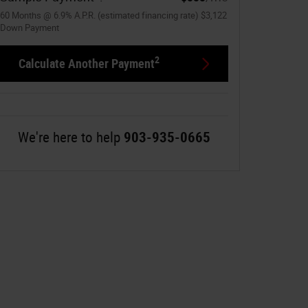
60
Months
@
6.9
%
A.P.R. (estimated financing rate)
$3,122
Down Payment
2
Calculate Another Payment
We're here to help
903-935-0665