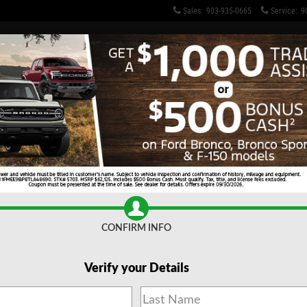
Sales
:
903-935-0665
Service
:
9
CONFIRM INFO
Verify your Details