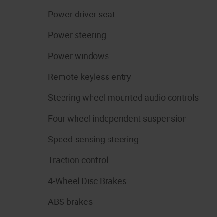
Power driver seat
Power steering
Power windows
Remote keyless entry
Steering wheel mounted audio controls
Four wheel independent suspension
Speed-sensing steering
Traction control
4-Wheel Disc Brakes
ABS brakes