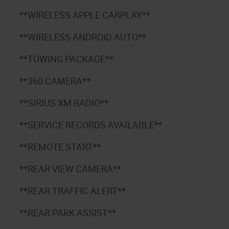
**WIRELESS APPLE CARPLAY**
**WIRELESS ANDROID AUTO**
**TOWING PACKAGE**
**360 CAMERA**
**SIRIUS XM RADIO**
**SERVICE RECORDS AVAILABLE**
**REMOTE START**
**REAR VIEW CAMERA**
**REAR TRAFFIC ALERT**
**REAR PARK ASSIST**