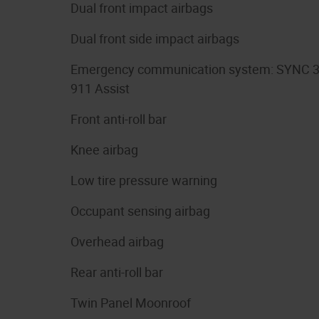
Dual front impact airbags
Dual front side impact airbags
Emergency communication system: SYNC 
911 Assist
Front anti-roll bar
Knee airbag
Low tire pressure warning
Occupant sensing airbag
Overhead airbag
Rear anti-roll bar
Twin Panel Moonroof