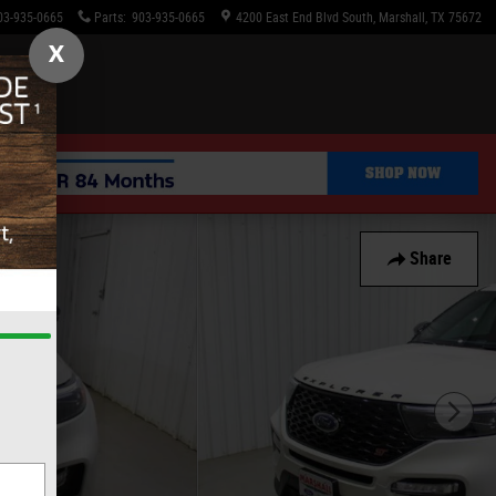
03-935-0665
Parts
:
903-935-0665
4200 East End Blvd South
Marshall
,
TX
75672
X
Share