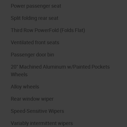
Power passenger seat
Split folding rear seat
Third Row PowerFold (Folds Flat)
Ventilated front seats
Passenger door bin
20" Machined Aluminum w/Painted Pockets
Wheels
Alloy wheels
Rear window wiper
Speed-Sensitive Wipers
Variably intermittent wipers