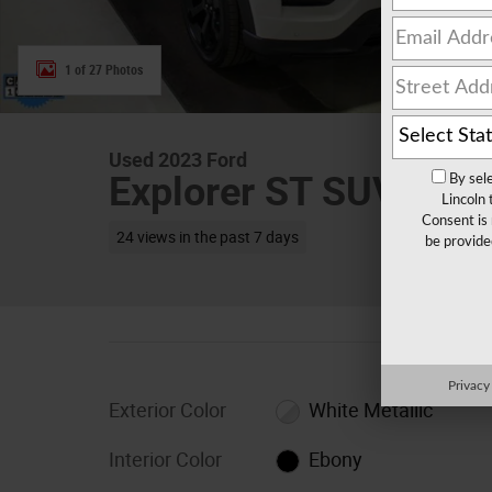
1 of 27 Photos
Used 2023 Ford
Explorer ST SUV V-6 
By sel
Lincoln
Consent is 
24 views in the past 7 days
be provide
Privacy
Exterior Color
White Metallic
Interior Color
Ebony