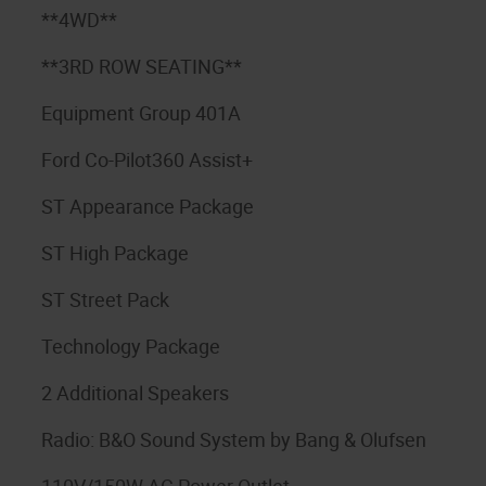
**4WD**
**3RD ROW SEATING**
Equipment Group 401A
Ford Co-Pilot360 Assist+
ST Appearance Package
ST High Package
ST Street Pack
Technology Package
2 Additional Speakers
Radio: B&O Sound System by Bang & Olufsen