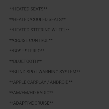
**HEATED SEATS**
**HEATED/COOLED SEATS**
**HEATED STEERING WHEEL**
**CRUISE CONTROL**
**BOSE STEREO**
**BLUETOOTH**
**BLIND SPOT WARNING SYSTEM**
**APPLE CARPLAY / ANDROID**
**AM/FM/HD RADIO**
**ADAPTIVE CRUISE**