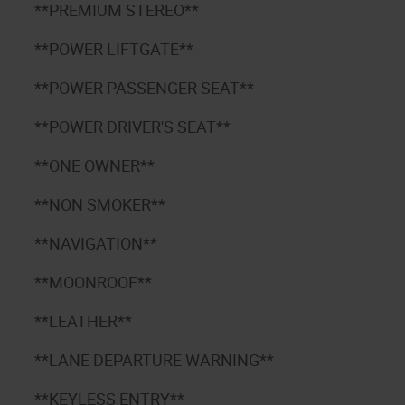
**PREMIUM STEREO**
**POWER LIFTGATE**
3
**POWER PASSENGER SEAT**
**POWER DRIVER'S SEAT**
**ONE OWNER**
**NON SMOKER**
**NAVIGATION**
**MOONROOF**
**LEATHER**
**LANE DEPARTURE WARNING**
**KEYLESS ENTRY**