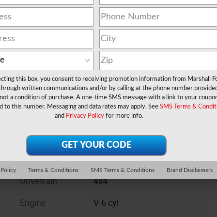
cyl
ecting this box, you consent to receiving promotion information from Marshall F
 through written communications and/or by calling at the phone number provide
not a condition of purchase. A one-time SMS message with a link to your coupon
d to this number. Messaging and data rates may apply. See
SMS Terms & Condit
and
Privacy Policy
for more info.
 Policy
Terms & Conditions
SMS Terms & Conditions
Brand Disclaimers
Drivetrain
4x4
Engine
V-6 cyl